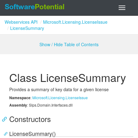
Toggle
navigati
Webservices API
Microsoft.Licensing.LicenseIssue
LicenseSummary
Show / Hide Table of Contents
Class License
Summary
Provides a summary of key data for a given license
Namespace
:
Microsoft.
Licensing.
License
Issue
Assembly
: Slps.Domain.Interfaces.dll
Constructors
LicenseSummary()