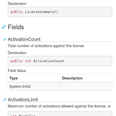
Declaration
public
LicenseSummary
(
)
Fields
ActivationCount
Total number of activations against this license
Declaration
public
int
 ActivationCount
Field Value
Type
Description
System.
Int32
ActivationLimit
Maximum number of activations allowed against this license, or