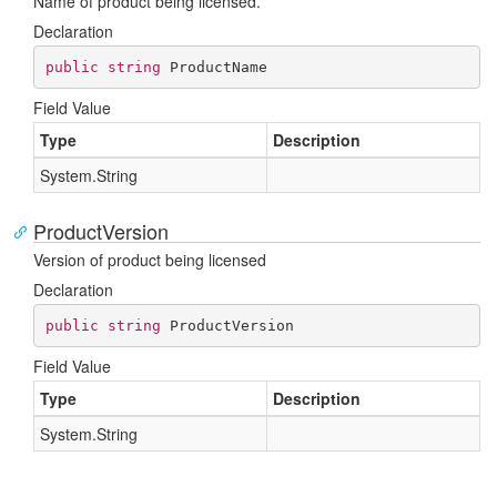
Name of product being licensed.
Declaration
public
string
 ProductName
Field Value
Type
Description
System.
String
ProductVersion
Version of product being licensed
Declaration
public
string
 ProductVersion
Field Value
Type
Description
System.
String