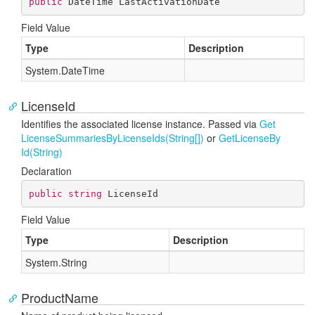
public
 DateTime LastActivationDate
Field Value
Type
Description
System.
Date
Time
LicenseId
Identifies the associated license instance. Passed via
Get
License
Summaries
By
License
Ids(String[])
or
Get
License
By
Id(String)
Declaration
public
string
 LicenseId
Field Value
Type
Description
System.
String
ProductName