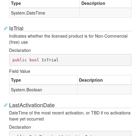
Type
Description
System.
Date
Time
IsTrial
Indicates whether the licensed product is for Non-Commercial
(free) use
Declaration
public
bool
 IsTrial
Field Value
Type
Description
System.
Boolean
LastActivationDate
DateTime of the most recent activation, or TBD if no activations
have yet occurred
Declaration