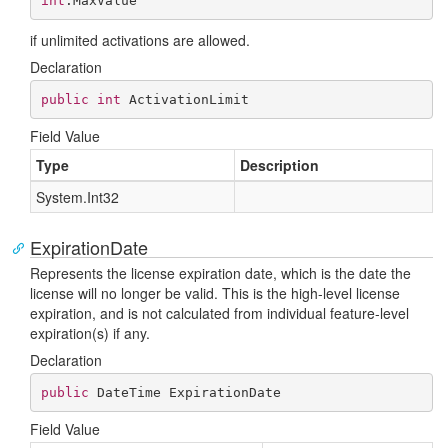
int
.MaxValue
if unlimited activations are allowed.
Declaration
public
int
 ActivationLimit
Field Value
Type
Description
System.
Int32
ExpirationDate
Represents the license expiration date, which is the date the
license will no longer be valid. This is the high-level license
expiration, and is not calculated from individual feature-level
expiration(s) if any.
Declaration
public
 DateTime ExpirationDate
Field Value