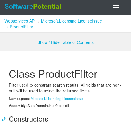
Toggle
navigati
Webservices API
Microsoft.Licensing.LicenseIssue
ProductFilter
Show / Hide Table of Contents
Class Product
Filter
Filter used to constrain search results. All fields that are non-
null will be used to select the returned items.
Namespace
:
Microsoft.
Licensing.
License
Issue
Assembly
: Slps.Domain.Interfaces.dll
Constructors