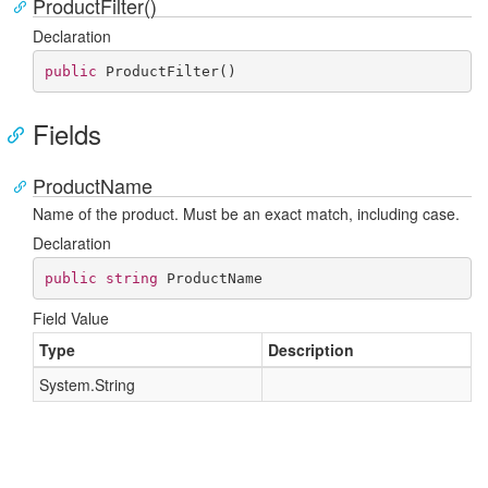
ProductFilter()
Declaration
public
ProductFilter
(
)
Fields
ProductName
Name of the product. Must be an exact match, including case.
Declaration
public
string
 ProductName
Field Value
Type
Description
System.
String