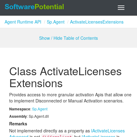
Toggle
navigati
Agent Runtime API
Sp.Agent
ActivateLicensesExtensions
Show / Hide Table of Contents
Class Activate
Licenses
Extensions
Provides access to more granular activation Apis that allow one
to implement Disconnected or Manual Activation scenarios.
Namespace
:
Sp.
Agent
Assembly
: Sp.Agent.dll
Remarks
Not implemented directly as a property as
IActivate
Licenses
Advanced
is not
but
IActivate
Licenses
is.