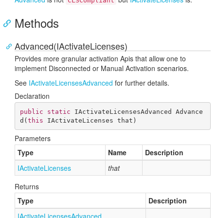
CLSCompliant
Methods
Advanced(IActivateLicenses)
Provides more granular activation Apis that allow one to
implement Disconnected or Manual Activation scenarios.
See
IActivate
Licenses
Advanced
for further details.
Declaration
public
static
 IActivateLicensesAdvanced 
Advance
d
(
this
 IActivateLicenses that
)
Parameters
Type
Name
Description
IActivate
Licenses
that
Returns
Type
Description
IActivate
Licenses
Advanced