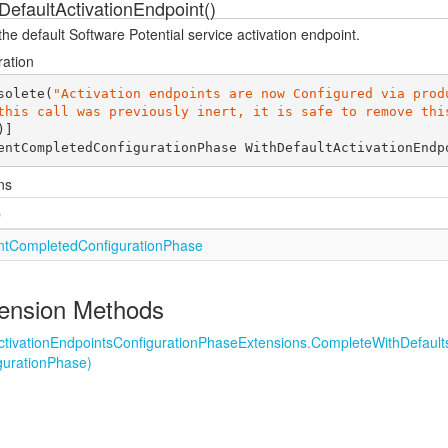
DefaultActivationEndpoint()
he default Software Potential service activation endpoint.
ration
solete(
"Activation endpoints are now Configured via produ
this call was previously inert, it is safe to remove thi
entCompletedConfigurationPhase 
WithDefaultActivationEndp
ns
e
nt
Completed
Configuration
Phase
ension Methods
ctivation
Endpoints
Configuration
Phase
Extensions.
Complete
With
Default
guration
Phase)