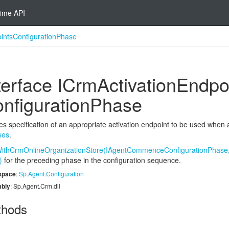
ime API
intsConfigurationPhase
terface ICrm
Activation
Endpo
nfiguration
Phase
es specification of an appropriate activation endpoint to be used when
ses
.
ithCrmOnlineOrganizationStore(IAgentCommenceConfigurationPhase,
)
for the preceding phase in the configuration sequence.
space
:
Sp.
Agent.
Configuration
bly
: Sp.Agent.Crm.dll
thods