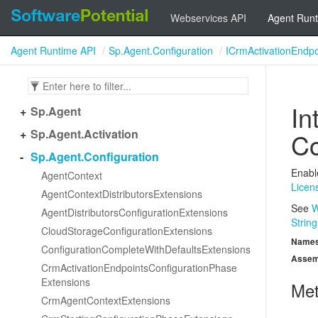
Webservices API
Agent Runt
Agent Runtime API
Sp.Agent.Configuration
ICrmActivationEndpo
In
Sp.
Agent
Sp.
Agent.
Activation
Co
Sp.
Agent.
Configuration
Enabl
Agent
Context
Licen
Agent
Context
Distributors
Extensions
See
W
Agent
Distributors
Configuration
Extensions
String
Cloud
Storage
Configuration
Extensions
Name
Configuration
Complete
With
Defaults
Extensions
Assem
Crm
Activation
Endpoints
Configuration
Phase
Extensions
Me
Crm
Agent
Context
Extensions