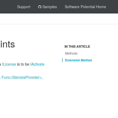
Support
Samples
Software Potential Home
ints
IN THIS ARTICLE
Methods
Extension Methods
 a
ILicense
is to be
IActivate
 Func<IServiceProvider>,