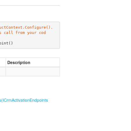
ctContext.Configure(). 
s call from your cod
oint
(
)
Description
s(ICrm
Activation
Endpoints