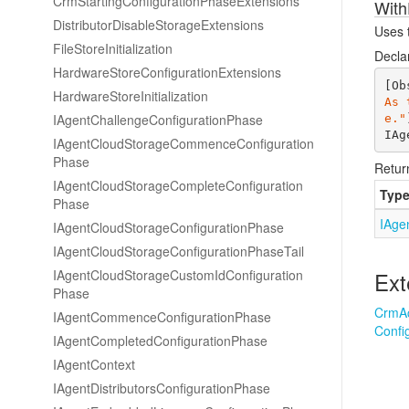
Crm
Starting
Configuration
Phase
Extensions
With
Distributor
Disable
Storage
Extensions
Uses t
File
Store
Initialization
Decla
Hardware
Store
Configuration
Extensions
[Ob
Hardware
Store
Initialization
As 
IAgent
Challenge
Configuration
Phase
e."
IAg
IAgent
Cloud
Storage
Commence
Configuration
Phase
Retur
IAgent
Cloud
Storage
Complete
Configuration
Typ
Phase
IAge
IAgent
Cloud
Storage
Configuration
Phase
IAgent
Cloud
Storage
Configuration
Phase
Tail
IAgent
Cloud
Storage
Custom
Id
Configuration
Ext
Phase
Crm
A
IAgent
Commence
Configuration
Phase
Confi
IAgent
Completed
Configuration
Phase
IAgent
Context
IAgent
Distributors
Configuration
Phase