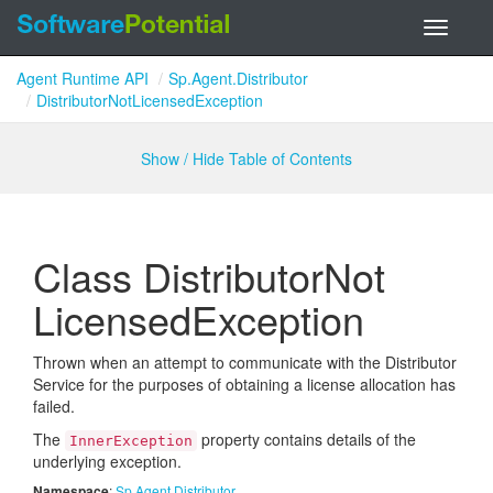
Toggle
navigati
Agent Runtime API
Sp.Agent.Distributor
DistributorNotLicensedException
Show / Hide Table of Contents
Class Distributor
Not
Licensed
Exception
Thrown when an attempt to communicate with the Distributor
Service for the purposes of obtaining a license allocation has
failed.
The
property contains details of the
InnerException
underlying exception.
Namespace
:
Sp.
Agent.
Distributor