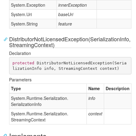
System.
Exception
innerException
System.
Uri
baseUri
System.
String
feature
DistributorNotLicensedException(SerializationInfo,
StreamingContext)
Declaration
protected
DistributorNotLicensedException
(
Seria
lizationInfo info, StreamingContext context
)
Parameters
Type
Name
Description
System.
Runtime.
Serialization.
info
Serialization
Info
System.
Runtime.
Serialization.
context
Streaming
Context
Implements