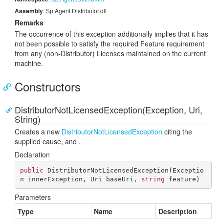
Assembly
: Sp.Agent.Distributor.dll
Remarks
The occurrence of this exception additionally implies that it has
not been possible to satisfy the required Feature requirement
from any (non-Distributor) Licenses maintained on the current
machine.
Constructors
DistributorNotLicensedException(Exception, Uri,
String)
Creates a new
Distributor
Not
Licensed
Exception
citing the
supplied
cause,
and
.
Declaration
public
DistributorNotLicensedException
(
Exceptio
n innerException, Uri baseUri, 
string
 feature
)
Parameters
Type
Name
Description