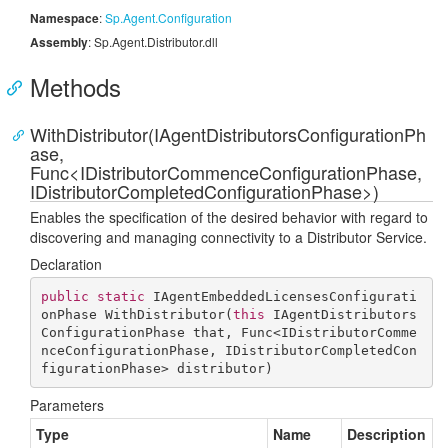
Namespace
:
Sp.
Agent.
Configuration
Assembly
: Sp.Agent.Distributor.dll
Methods
WithDistributor(IAgentDistributorsConfigurationPh
ase,
Func<IDistributorCommenceConfigurationPhase,
IDistributorCompletedConfigurationPhase>)
Enables the specification of the desired behavior with regard to
discovering and managing connectivity to a Distributor Service.
Declaration
public
static
 IAgentEmbeddedLicensesConfigurati
onPhase 
WithDistributor
(
this
 IAgentDistributors
ConfigurationPhase that, Func<IDistributorComme
nceConfigurationPhase, IDistributorCompletedCon
figurationPhase> distributor
)
Parameters
Type
Name
Description