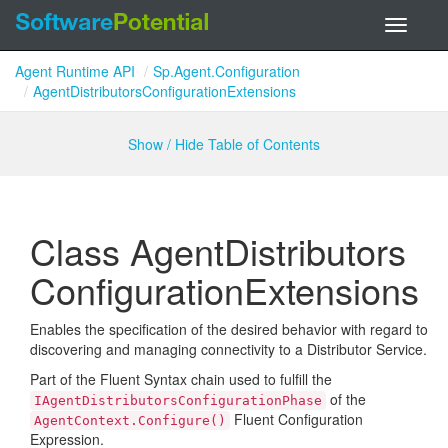
Toggle
navigati
Agent Runtime API
Sp.Agent.Configuration
AgentDistributorsConfigurationExtensions
Show / Hide Table of Contents
Class Agent
Distributors
Configuration
Extensions
Enables the specification of the desired behavior with regard to
discovering and managing connectivity to a Distributor Service.
Part of the Fluent Syntax chain used to fulfill the
of the
IAgentDistributorsConfigurationPhase
Fluent Configuration
AgentContext.Configure()
Expression.