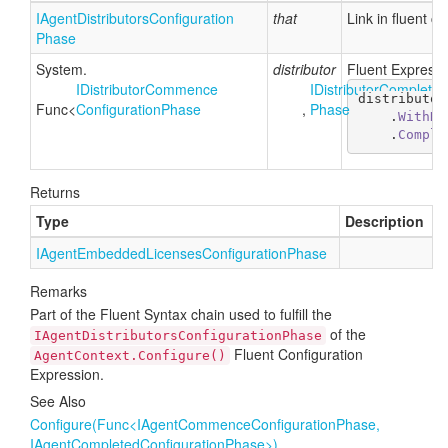
IAgent
Distributors
Configuration
that
Link in fluent c
Phase
System.
distributor
Fluent Expressio
IDistributor
Commence
IDistributor
Completed
distributor
Func
<
Configuration
Phase
,
Phase
    .
WithDi
    .
Comple
Returns
Type
Description
IAgent
Embedded
Licenses
Configuration
Phase
Remarks
Part of the Fluent Syntax chain used to fulfill the
of the
IAgentDistributorsConfigurationPhase
Fluent Configuration
AgentContext.Configure()
Expression.
See Also
Configure(Func<IAgentCommenceConfigurationPhase,
IAgentCompletedConfigurationPhase>)