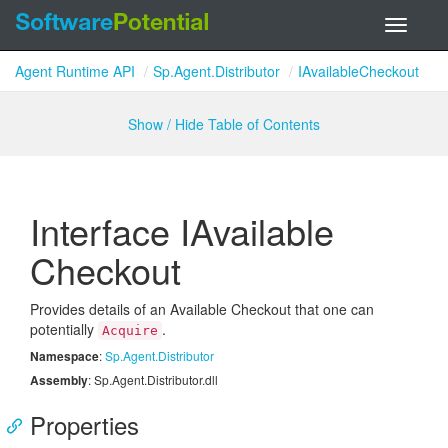
Toggle
navigati
Agent Runtime API
Sp.Agent.Distributor
IAvailableCheckout
Show / Hide Table of Contents
Interface IAvailable
Checkout
Provides details of an Available Checkout that one can
potentially
.
Acquire
Namespace
:
Sp.
Agent.
Distributor
Assembly
: Sp.Agent.Distributor.dll
Properties