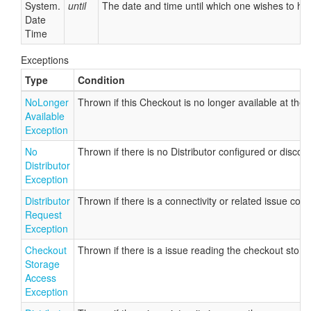
System.
until
The date and time until which one wishes to ho
Date
Time
Exceptions
Type
Condition
No
Longer
Thrown if this Checkout is no longer available at the 
Available
Exception
No
Thrown if there is no Distributor configured or discov
Distributor
Exception
Distributor
Thrown if there is a connectivity or related issue con
Request
Exception
Checkout
Thrown if there is a issue reading the checkout stor
Storage
Access
Exception