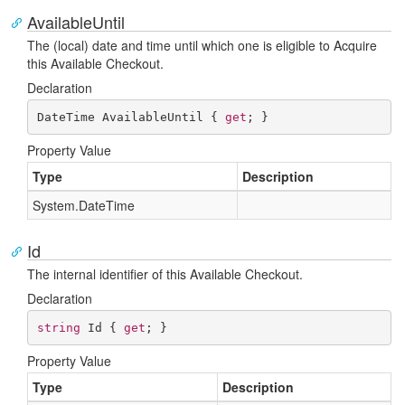
AvailableUntil
The (local) date and time until which one is eligible to Acquire
this Available Checkout.
Declaration
DateTime AvailableUntil { 
get
; }
Property Value
Type
Description
System.
Date
Time
Id
The internal identifier of this Available Checkout.
Declaration
string
 Id { 
get
; }
Property Value
Type
Description