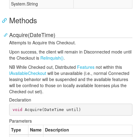
System.
String
Methods
Acquire(DateTime)
Attempts to Acquire this Checkout.
Upon success, the client will remain in Disconnected mode until
the Checkout is
Relinquish()
.
NB While Checked out, Distributed
Features
not within this
IAvailable
Checkout
will be unavailable (i.e., normal Connected
leasing behavior will be suspended and the available features
will be confined to those on locally available licenses plus the
Checked out set).
Declaration
void
Acquire
(
DateTime until
)
Parameters
Type
Name
Description