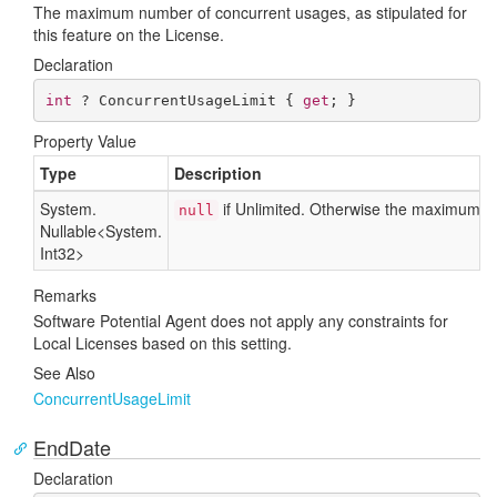
The maximum number of concurrent usages, as stipulated for
this feature on the License.
Declaration
int
 ? ConcurrentUsageLimit { 
get
; }
Property Value
Type
Description
System.
if Unlimited. Otherwise the maximum n
null
Nullable
<
System.
Int32
>
Remarks
Software Potential Agent does not apply any constraints for
Local Licenses based on this setting.
See Also
Concurrent
Usage
Limit
EndDate
Declaration