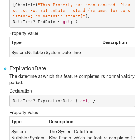
[Obsolete(
"This Property has been renamed. Plea
se use ExpirationDate instead (renamed for cons
istency; no semantic impact)"
)]

DateTime? EndDate { 
get
; }
Property Value
Type
Description
System.
Nullable
<
System.
Date
Time
>
ExpirationDate
The date/time at which this feature completes its normal validity
period.
Declaration
DateTime? ExpirationDate { 
get
; }
Property Value
Type
Description
System.
The
System.
Date
Time
Nullable
<
System.
Kind
time at which the feature completes it's no