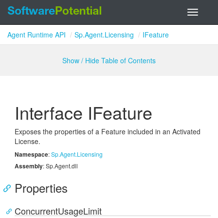
Toggle
navigati
Agent Runtime API
Sp.Agent.Licensing
IFeature
Show / Hide Table of Contents
Interface IFeature
Exposes the properties of a Feature included in an Activated
License.
Namespace
:
Sp.
Agent.
Licensing
Assembly
: Sp.Agent.dll
Properties
ConcurrentUsageLimit