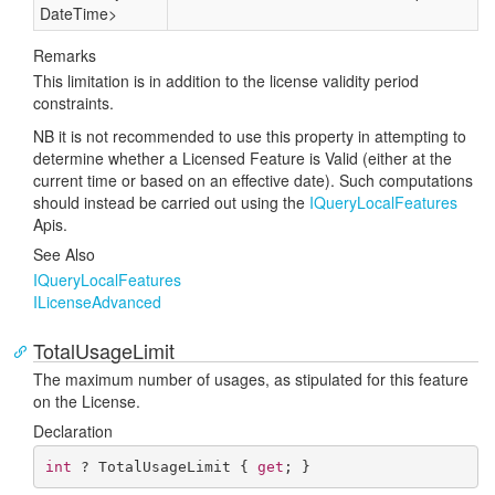
Date
Time
>
Remarks
This limitation is in addition to the license validity period
constraints.
NB it is not recommended to use this property in attempting to
determine whether a Licensed Feature is Valid (either at the
current time or based on an effective date). Such computations
should instead be carried out using the
IQuery
Local
Features
Apis.
See Also
IQuery
Local
Features
ILicense
Advanced
TotalUsageLimit
The maximum number of usages, as stipulated for this feature
on the License.
Declaration
int
 ? TotalUsageLimit { 
get
; }