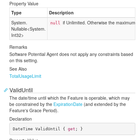
Property Value
Type
Description
System.
if Unlimited. Otherwise the maximum n
null
Nullable
<
System.
Int32
>
Remarks
Software Potential Agent does not apply any constraints based
on this setting.
See Also
Total
Usage
Limit
ValidUntil
The date/time until which the Feature is operable, which may
be constrained by the
Expiration
Date
(and extended by the
Feature's Grace Period).
Declaration
DateTime ValidUntil { 
get
; }