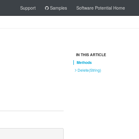
Support
Samples
Software Potential Home
IN THIS ARTICLE
Methods
Delete(String)