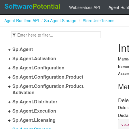
Webservices API
Agent Runt
Agent Runtime API
Sp.Agent.Storage
IStoreUserTokens
In
Sp.
Agent
Sp.
Agent.
Activation
Manag
Name
Sp.
Agent.
Configuration
Assem
Sp.
Agent.
Configuration.
Product
Me
Sp.
Agent.
Configuration.
Product.
Activation
Dele
Sp.
Agent.
Distributor
Delet
Sp.
Agent.
Execution
Decla
Sp.
Agent.
Licensing
voi