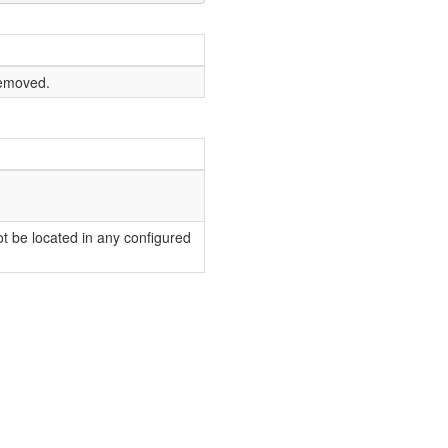
removed.
t be located in any configured