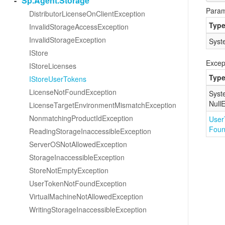
Sp.
Agent.
Storage
Param
Distributor
License
On
Client
Exception
Typ
Invalid
Storage
Access
Exception
Invalid
Storage
Exception
Syst
IStore
Excep
IStore
Licenses
Typ
IStore
User
Tokens
License
Not
Found
Exception
Syst
Null
E
License
Target
Environment
Mismatch
Exception
Nonmatching
Product
Id
Exception
User
Fou
Reading
Storage
Inaccessible
Exception
Server
OSNot
Allowed
Exception
Storage
Inaccessible
Exception
Store
Not
Empty
Exception
User
Token
Not
Found
Exception
Virtual
Machine
Not
Allowed
Exception
Writing
Storage
Inaccessible
Exception