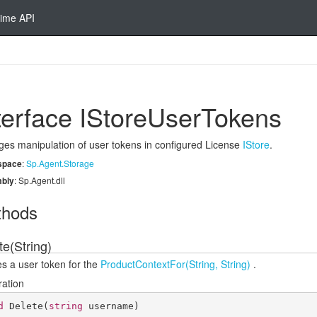
ime API
terface IStore
User
Tokens
es manipulation of user tokens in configured License
IStore
.
space
:
Sp.
Agent.
Storage
bly
: Sp.Agent.dll
thods
te(String)
es a user token for the
Product
Context
For(String, String)
.
ration
d
Delete
(
string
 username
)