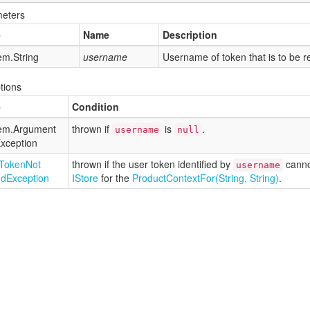
eters
e
Name
Description
em.
String
username
Username of token that is to be 
tions
e
Condition
em.
Argument
thrown if
is
.
username
null
xception
Token
Not
thrown if the user token identified by
canno
username
nd
Exception
IStore
for the
Product
Context
For(String, String)
.