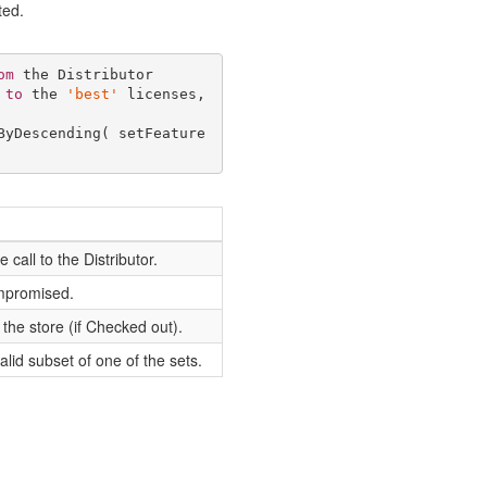
ted.
om
 the Distributor 

 
to
 the 
'best'
 licenses, 
ByDescending( setFeature
call to the Distributor.
ompromised.
the store (if Checked out).
alid subset of one of the sets.