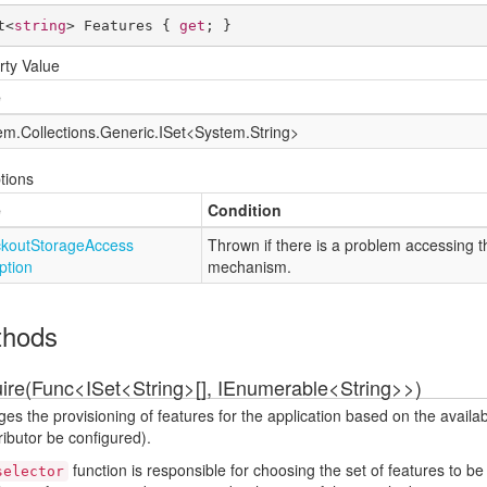
t<
string
> Features { 
get
; }
rty Value
e
em.
Collections.
Generic.
ISet
<
System.
String
>
tions
e
Condition
kout
Storage
Access
Thrown if there is a problem accessing 
ption
mechanism.
thods
ire(Func<ISet<String>[], IEnumerable<String>>)
s the provisioning of features for the application based on the availa
ributor be configured).
function is responsible for choosing the set of features to be 
selector