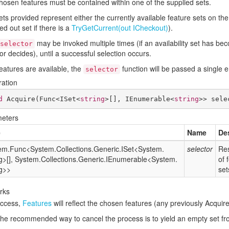
hosen features must be contained within one of the supplied sets.
ts provided represent either the currently available feature sets on the
d out set if there is a
Try
Get
Current(out ICheckout)
).
may be invoked multiple times (if an availability set has be
selector
or decides), until a successful selection occurs.
features are available, the
function will be passed a single 
selector
ration
d
Acquire
(
Func<ISet<
string
>[], IEnumerable<
string
>> sele
eters
e
Name
De
em.
Func
<
System.
Collections.
Generic.
ISet
<
System.
selector
Res
g
>[],
System.
Collections.
Generic.
IEnumerable
<
System.
of 
g
>>
set
rks
ccess,
Features
will reflect the chosen features (any previously Acquir
the recommended way to cancel the process is to yield an empty set f