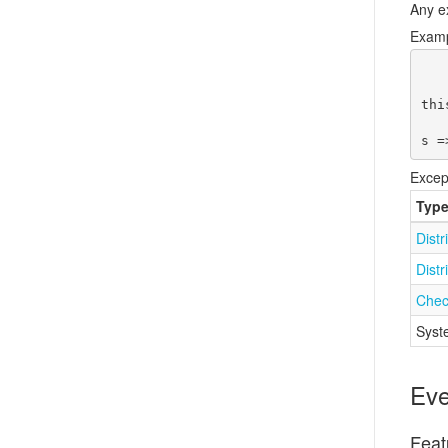
Any e
Exam
thi
s =
Excep
Typ
Distr
Distr
Chec
Syst
Eve
Feat