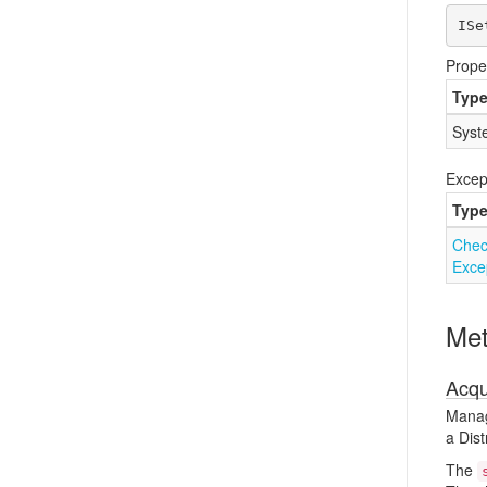
ISe
Prope
Typ
Syst
Excep
Typ
Chec
Exce
Me
Acqu
Manage
a Dist
The