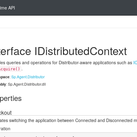
ime API
terface IDistributed
Context
des queries and operations for Distributor-aware applications such as
I
.
Acquire()
space
:
Sp.
Agent.
Distributor
bly
: Sp.Agent.Distributor.dll
perties
kout
itates switching the application between Connected and Disconnected 
ration