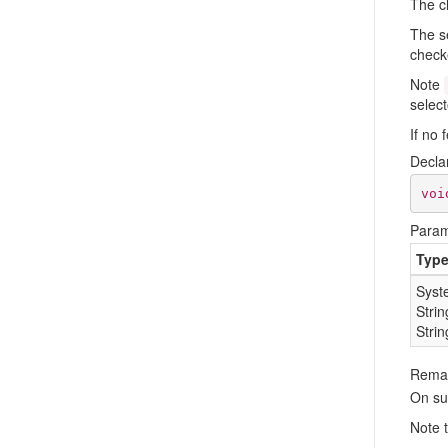
The c
The se
checke
Note
select
If no 
Decla
voi
Param
Typ
Syst
Strin
Strin
Rema
On su
Note 