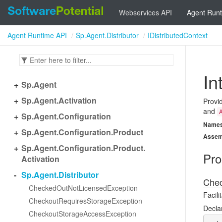
Webservices API
Agent Runt
Agent Runtime API
Sp.Agent.Distributor
IDistributedContext
In
Sp.
Agent
Sp.
Agent.
Activation
Provi
and
Sp.
Agent.
Configuration
Name
Sp.
Agent.
Configuration.
Product
Assem
Sp.
Agent.
Configuration.
Product.
Pro
Activation
Sp.
Agent.
Distributor
Chec
Checked
Out
Not
Licensed
Exception
Facil
Checkout
Requires
Storage
Exception
Decla
Checkout
Storage
Access
Exception