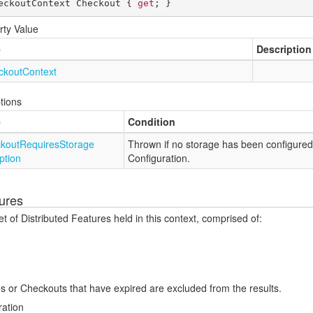
eckoutContext Checkout { 
get
; }
rty Value
e
Description
ckout
Context
tions
e
Condition
kout
Requires
Storage
Thrown if no storage has been configured
ption
Configuration.
ures
t of Distributed Features held in this context, comprised of:
s or Checkouts that have expired are excluded from the results.
ration