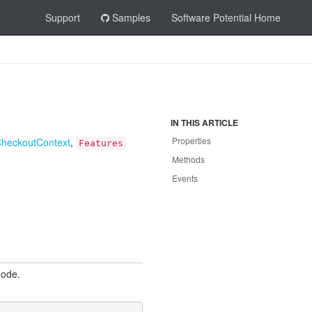
Support
Samples
Software Potential Home
IN THIS ARTICLE
Properties
Checkout
Context
,
Features
Methods
Events
mode.