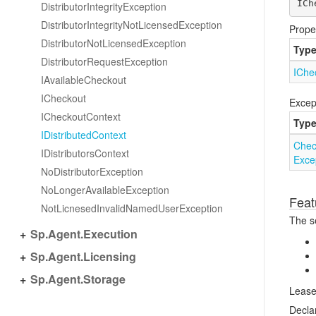
ICh
Distributor
Integrity
Exception
Distributor
Integrity
Not
Licensed
Exception
Prope
Distributor
Not
Licensed
Exception
Typ
Distributor
Request
Exception
IChe
IAvailable
Checkout
ICheckout
Excep
ICheckout
Context
Typ
IDistributed
Context
Chec
IDistributors
Context
Exce
No
Distributor
Exception
No
Longer
Available
Exception
Feat
Not
Licnesed
Invalid
Named
User
Exception
The se
Sp.
Agent.
Execution
Sp.
Agent.
Licensing
Sp.
Agent.
Storage
Lease
Decla