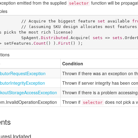
xception emitted from the supplied
function will be propaga
selector
ples
            // Acquire the biggest feature 
set
 available 
fr
            // (assuming SKU design allocates most features
s picks the most rich license)

            SpAgent.
Distributed
.Acquire( 
sets
 => 
sets
.Order
> setFeatures.
Count
() ).
First
() );
tions
e
Condition
ibutor
Request
Exception
Thrown if there was an exception on the 
ibutor
Integrity
Exception
Thrown if server integrity has been c
kout
Storage
Access
Exception
Thrown if there is a problem accessing 
em.
Invalid
Operation
Exception
Thrown if
does not pick a v
selector
nts
uresUpdated