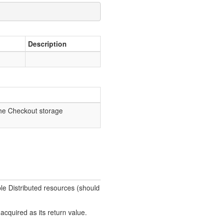
Description
the Checkout storage
ble Distributed resources (should
acquired as its return value.