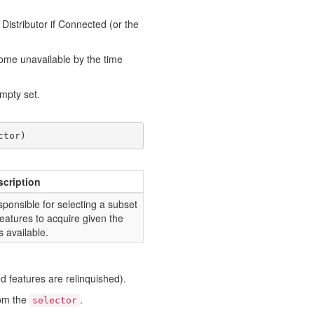
 Distributor if Connected (or the
come unavailable by the time
empty set.
ctor
)
scription
ponsible for selecting a subset
features to acquire given the
s available.
ed features are relinquished).
rom the
.
selector