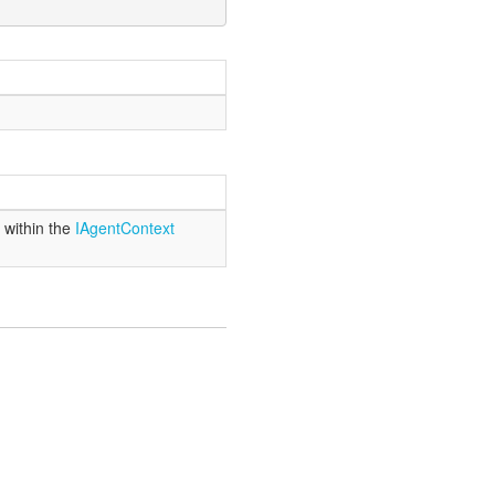
 within the
IAgent
Context