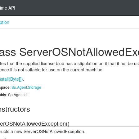
ime API
ption
ass Server
OSNot
Allowed
Ex
tes that the supplied license blob has a stipulation on it that it not be
nce it is not suitable for use on the current machine.
nstall(Byte[])
.
space
:
Sp.
Agent.
Storage
bly
: Sp.Agent.dll
structors
erOSNotAllowedException()
ructs a new ServerOSNotAllowedException.