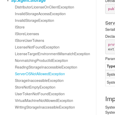
Sp.
Agent.
Storage
Decla
Distributor
License
On
Client
Exception
pub
Invalid
Storage
Access
Exception
Invalid
Storage
Exception
Serv
IStore
Serial
IStore
Licenses
Decla
IStore
User
Tokens
pro
License
Not
Found
Exception
ext
License
Target
Environment
Mismatch
Exception
Param
Nonmatching
Product
Id
Exception
Typ
Reading
Storage
Inaccessible
Exception
Server
OSNot
Allowed
Exception
Syst
Storage
Inaccessible
Exception
Syst
Store
Not
Empty
Exception
User
Token
Not
Found
Exception
Imp
Virtual
Machine
Not
Allowed
Exception
Writing
Storage
Inaccessible
Exception
Syste
Syste