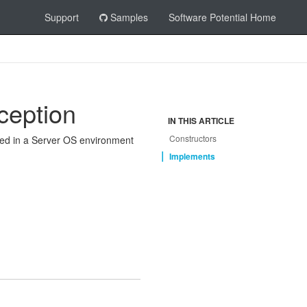
Support
Samples
Software Potential Home
ception
IN THIS ARTICLE
Constructors
 used in a Server OS environment
Implements