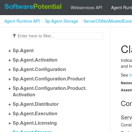
Webservices API
Agent Runt
Agent Runtime API
Sp.Agent.Storage
ServerOSNotAllowedExce
Cl
Sp.
Agent
Sp.
Agent.
Activation
Indica
and he
Sp.
Agent.
Configuration
See
I
Sp.
Agent.
Configuration.
Product
Name
Sp.
Agent.
Configuration.
Product.
Assem
Activation
Con
Sp.
Agent.
Distributor
Sp.
Agent.
Execution
Serv
Sp.
Agent.
Licensing
Const