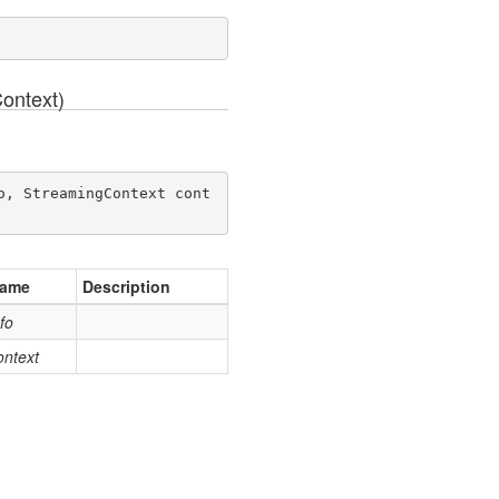
ontext)
o, StreamingContext cont
ame
Description
nfo
ontext