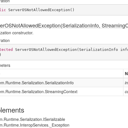
ration
lic
ServerOSNotAllowedException
(
)
erOSNotAllowedException(SerializationInfo, StreamingC
ization constructor.
ration
tected
ServerOSNotAllowedException
(
SerializationInfo inf
)
eters
e
N
em.
Runtime.
Serialization.
Serialization
Info
i
em.
Runtime.
Serialization.
Streaming
Context
c
lements
m.
Runtime.
Serialization.
ISerializable
m.
Runtime.
Interop
Services.
_Exception