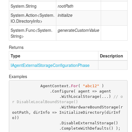
System.
String
rootPath
System.
Action
<
System.
initialize
IO.
Directory
Info
>
System.
Func
<
System.
generateCustomValue
String
>
Returns
Type
Description
IAgent
External
Storage
Configuration
Phase
Examples
            AgentContext.
For
( 
"abc12"
 )

                .Configure( agent => agent

                    .WithLocalStorage(...) 
// o
r DisableLocalBoundStorage()
                    .WithHardwareBoundStorage(r
ootPath, dirInfo => InitializeDirectory(dirInf
o))

                    .DisableExternalStorage()

                    .CompleteWithDefaults() );