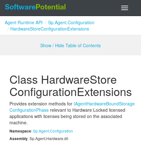
Toggle
navigati
Agent Runtime API
Sp.Agent.Configuration
HardwareStoreConfigurationExtensions
Show / Hide Table of Contents
Class Hardware
Store
Configuration
Extensions
Provides extension methods for
IAgent
Hardware
Bound
Storage
Configuration
Phase
relevant to Hardware Locked licensed
applications with licenses being stored on the associated
machine.
Namespace
:
Sp.
Agent.
Configuration
Assembly
: Sp.Agent.Hardware.dll