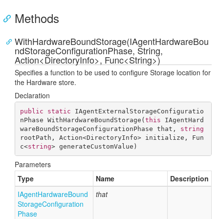
Methods
WithHardwareBoundStorage(IAgentHardwareBou
ndStorageConfigurationPhase, String,
Action<DirectoryInfo>, Func<String>)
Specifies a function to be used to configure Storage location for
the Hardware store.
Declaration
public
static
 IAgentExternalStorageConfiguratio
nPhase 
WithHardwareBoundStorage
(
this
 IAgentHard
wareBoundStorageConfigurationPhase that, 
string
rootPath, Action<DirectoryInfo> initialize, Fun
c<
string
> generateCustomValue
)
Parameters
Type
Name
Description
IAgent
Hardware
Bound
that
Storage
Configuration
Phase