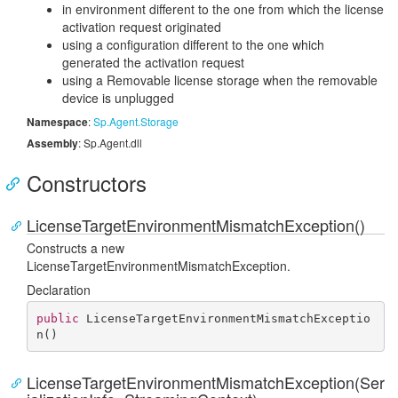
in environment different to the one from which the license
activation request originated
using a configuration different to the one which
generated the activation request
using a Removable license storage when the removable
device is unplugged
Namespace
:
Sp.
Agent.
Storage
Assembly
: Sp.Agent.dll
Constructors
LicenseTargetEnvironmentMismatchException()
Constructs a new
LicenseTargetEnvironmentMismatchException.
Declaration
public
LicenseTargetEnvironmentMismatchExceptio
n
(
)
LicenseTargetEnvironmentMismatchException(Ser