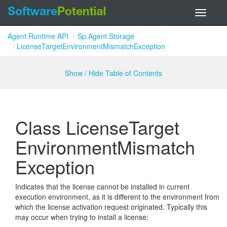
Toggle
navigati
Agent Runtime API
Sp.Agent.Storage
LicenseTargetEnvironmentMismatchException
Show / Hide Table of Contents
Class License
Target
Environment
Mismatch
Exception
Indicates that the license cannot be installed in current
execution environment, as it is different to the environment from
which the license activation request originated. Typically this
may occur when trying to install a license: