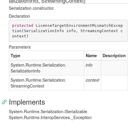
ializationInfo, StreamingContext)
Serialization constructor.
Declaration
protected
LicenseTargetEnvironmentMismatchExcep
tion
(
SerializationInfo info, StreamingContext c
ontext
)
Parameters
Type
Name
Description
System.
Runtime.
Serialization.
info
Serialization
Info
System.
Runtime.
Serialization.
context
Streaming
Context
Implements
System.
Runtime.
Serialization.
ISerializable
System.
Runtime.
Interop
Services.
_Exception