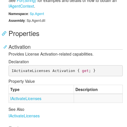
See
For(String)
for examples and details of how to obtain an
IAgent
Context
.
Namespace
:
Sp.
Agent
Assembly
: Sp.Agent.dll
Properties
Activation
Provides License Activation-related capabilities.
Declaration
IActivateLicenses Activation { 
get
; }
Property Value
Type
Description
IActivate
Licenses
See Also
IActivate
Licenses