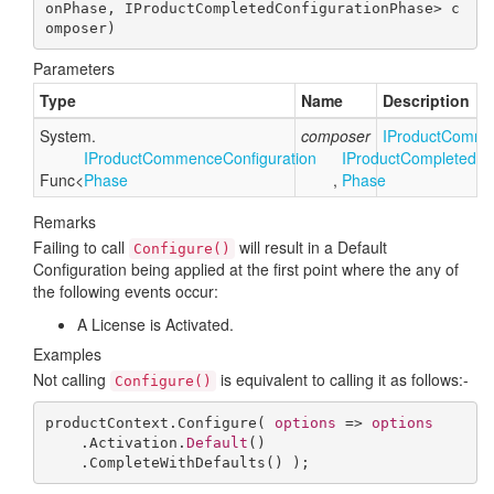
onPhase, IProductCompletedConfigurationPhase> c
omposer
)
Parameters
Type
Name
Description
System.
composer
IProduct
Comme
IProduct
Commence
Configuration
IProduct
Completed
Co
Func
<
Phase
,
Phase
Remarks
Failing to call
will result in a Default
Configure()
Configuration being applied at the first point where the any of
the following events occur:
A License is Activated.
Examples
Not calling
is equivalent to calling it as follows:-
Configure()
productContext.Configure( 
options
 => 
options
    .Activation.
Default
()

    .CompleteWithDefaults() );