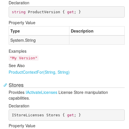
Declaration
string
 ProductVersion { 
get
; }
Property Value
Type
Description
System.
String
Examples
"My Version"
See Also
Product
Context
For(String, String)
Stores
Provides
IActivate
Licenses
License Store manipulation
capabilities.
Declaration
IStoreLicenses Stores { 
get
; }
Property Value