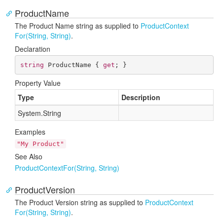
ProductName
The Product Name string as supplied to
Product
Context
For(String, String)
.
Declaration
string
 ProductName { 
get
; }
Property Value
Type
Description
System.
String
Examples
"My Product"
See Also
Product
Context
For(String, String)
ProductVersion
The Product Version string as supplied to
Product
Context
For(String, String)
.