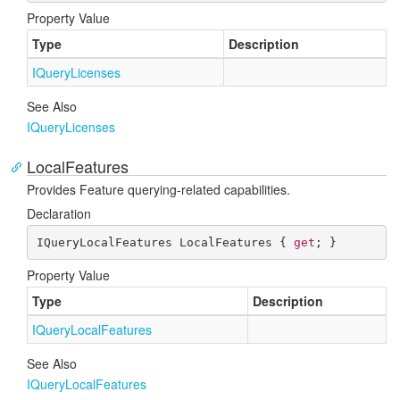
Property Value
Type
Description
IQuery
Licenses
See Also
IQuery
Licenses
LocalFeatures
Provides Feature querying-related capabilities.
Declaration
IQueryLocalFeatures LocalFeatures { 
get
; }
Property Value
Type
Description
IQuery
Local
Features
See Also
IQuery
Local
Features