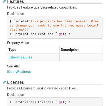
Features
Provides Feature querying-related capabilities.
Declaration
[Obsolete(
"This property has been renamed. Plea
se change your code to use the new name: LocalF
eatures"
)]

IQueryFeatures Features { 
get
; }
Property Value
Type
Description
IQuery
Features
See Also
IQuery
Features
Licenses
Provides License querying-related capabilities.
Declaration
IQueryLicenses Licenses { 
get
; }