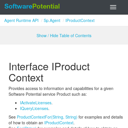
Toggle
navigati
Agent Runtime API
Sp.Agent
IProductContext
Show / Hide Table of Contents
Interface IProduct
Context
Provides access to information and capabilities for a given
Software Potential service Product such as:
IActivate
Licenses
.
IQuery
Licenses
.
See
Product
Context
For(String, String)
for examples and details
of how to obtain an
IProduct
Context
.