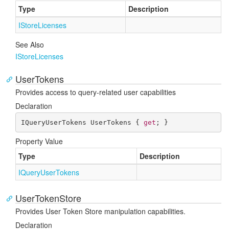
Type
Description
IStore
Licenses
See Also
IStore
Licenses
UserTokens
Provides access to query-related user capabilities
Declaration
IQueryUserTokens UserTokens { 
get
; }
Property Value
Type
Description
IQuery
User
Tokens
UserTokenStore
Provides User Token Store manipulation capabilities.
Declaration