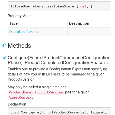
IStoreUserTokens UserTokenStore { 
get
; }
Property Value
Type
Description
IStore
User
Tokens
Methods
Configure(Func<IProductCommenceConfiguration
Phase, IProductCompletedConfigurationPhase>)
Enables one to provide a Configuration Expression specifying
details of how you wish Licenses to be managed for a given
Product+Version.
May only be called a single time per
/
pair for a given
ProductName
ProductVersion
.
AgentContext
Declaration
void
Configure
(
Func<IProductCommenceConfigurati