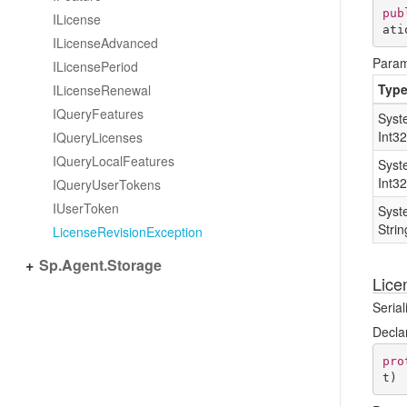
pub
ILicense
ati
ILicense
Advanced
Param
ILicense
Period
Typ
ILicense
Renewal
IQuery
Features
Syst
Int32
IQuery
Licenses
IQuery
Local
Features
Syst
Int32
IQuery
User
Tokens
IUser
Token
Syst
Strin
License
Revision
Exception
Sp.
Agent.
Storage
Lice
Serial
Decla
pro
t
)