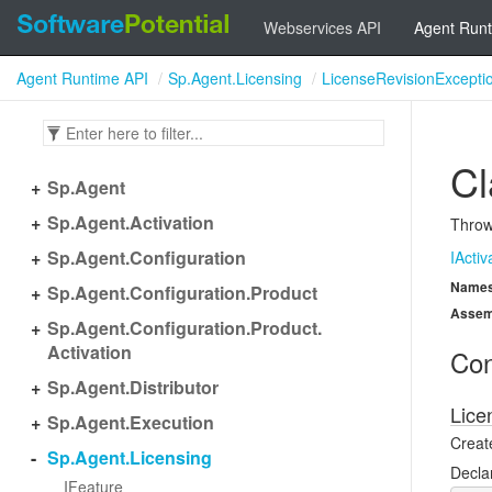
Webservices API
Agent Runt
Agent Runtime API
Sp.Agent.Licensing
LicenseRevisionExcepti
Cl
Sp.
Agent
Sp.
Agent.
Activation
Thrown
Sp.
Agent.
Configuration
IActiv
Name
Sp.
Agent.
Configuration.
Product
Assem
Sp.
Agent.
Configuration.
Product.
Activation
Con
Sp.
Agent.
Distributor
Lice
Sp.
Agent.
Execution
Creat
Sp.
Agent.
Licensing
Decla
IFeature