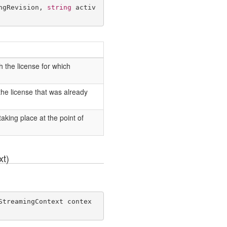
ngRevision, 
string
 activ
 the license for which
he license that was already
king place at the point of
xt)
StreamingContext contex