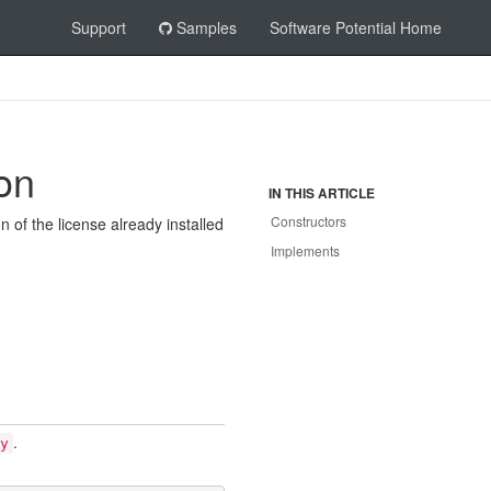
Support
Samples
Software Potential Home
on
IN THIS ARTICLE
Constructors
n of the license already installed
Implements
.
y