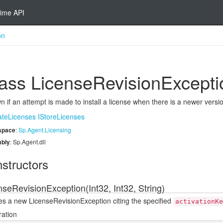
ime API
on
ass License
Revision
Excepti
 if an attempt is made to install a license when there is a newer versio
ate
Licenses
IStore
Licenses
space
:
Sp.
Agent.
Licensing
bly
: Sp.Agent.dll
structors
nseRevisionException(Int32, Int32, String)
es a new LicenseRevisionException citing the specified
activationKe
ration