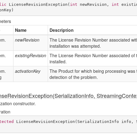
lic
LicenseRevisionException
(
int
 newRevision, 
int
 existi
onKey
)
eters
e
Name
Description
em.
newRevision
The License Revision Number associated with
installation was attempted.
em.
existingRevision
The License Revision Number associated of t
installed.
em.
activationKey
The Product for which being processing was ta
g
detection of the problem.
nseRevisionException(SerializationInfo, StreamingConte
ization constructor.
ration
tected
LicenseRevisionException
(
SerializationInfo info, 