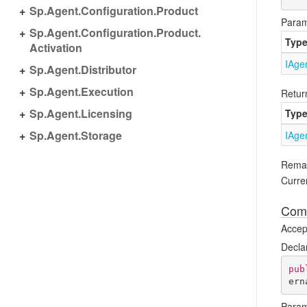
Sp.
Agent.
Configuration.
Product
Param
Sp.
Agent.
Configuration.
Product.
Typ
Activation
IAge
Sp.
Agent.
Distributor
Sp.
Agent.
Execution
Retur
Sp.
Agent.
Licensing
Typ
Sp.
Agent.
Storage
IAge
Rema
Curren
Comp
Accept
Decla
pub
ern
Param