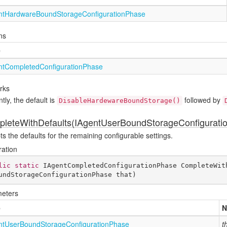
nt
Hardware
Bound
Storage
Configuration
Phase
ns
e
nt
Completed
Configuration
Phase
rks
tly, the default is
followed by
DisableHardewareBoundStorage()
leteWithDefaults(IAgentUserBoundStorageConfigurati
s the defaults for the remaining configurable settings.
ration
lic
static
 IAgentCompletedConfigurationPhase 
CompleteWit
undStorageConfigurationPhase that
)
eters
e
N
nt
User
Bound
Storage
Configuration
Phase
t