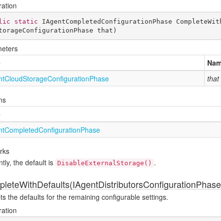
ration
lic
static
 IAgentCompletedConfigurationPhase 
CompleteWit
torageConfigurationPhase that
)
eters
e
Na
nt
Cloud
Storage
Configuration
Phase
that
ns
e
nt
Completed
Configuration
Phase
rks
tly, the default is
.
DisableExternalStorage()
leteWithDefaults(IAgentDistributorsConfigurationPhase
s the defaults for the remaining configurable settings.
ration