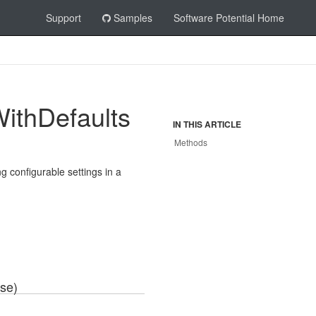
Support
Samples
Software Potential Home
ith
Defaults
IN THIS ARTICLE
Methods
g configurable settings in a
se)