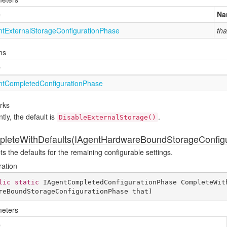
e
Na
nt
External
Storage
Configuration
Phase
tha
ns
e
nt
Completed
Configuration
Phase
rks
tly, the default is
.
DisableExternalStorage()
leteWithDefaults(IAgentHardwareBoundStorageConfigu
s the defaults for the remaining configurable settings.
ration
lic
static
 IAgentCompletedConfigurationPhase 
CompleteWit
reBoundStorageConfigurationPhase that
)
eters
e