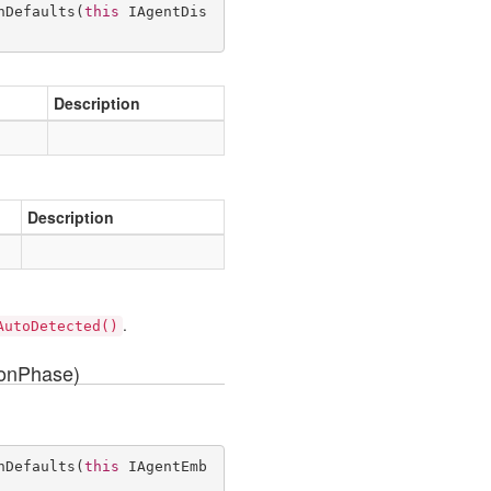
hDefaults
(
this
 IAgentDis
Description
Description
.
AutoDetected()
ionPhase)
hDefaults
(
this
 IAgentEmb