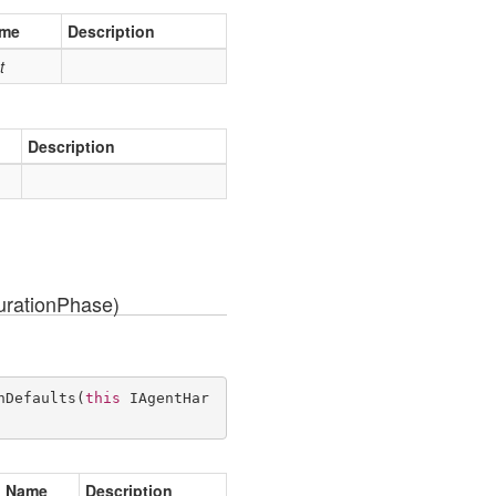
me
Description
t
Description
rationPhase)
hDefaults
(
this
 IAgentHar
Name
Description