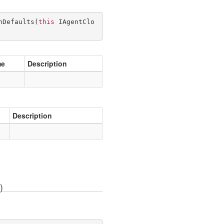
hDefaults
(
this
 IAgentClo
me
Description
Description
)