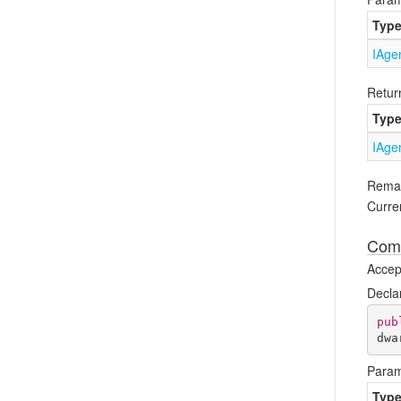
Typ
IAge
Retur
Typ
IAge
Rema
Curren
Comp
Accept
Decla
pub
dwa
Param
Typ