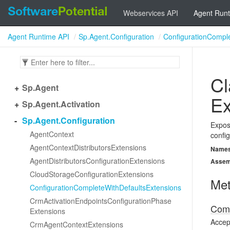
Webservices API
Agent Runt
Agent Runtime API
Sp.Agent.Configuration
ConfigurationCompl
Cl
Sp.
Agent
Ex
Sp.
Agent.
Activation
Sp.
Agent.
Configuration
Expose
Agent
Context
config
Agent
Context
Distributors
Extensions
Name
Agent
Distributors
Configuration
Extensions
Assem
Cloud
Storage
Configuration
Extensions
Me
Configuration
Complete
With
Defaults
Extensions
Crm
Activation
Endpoints
Configuration
Phase
Comp
Extensions
Accept
Crm
Agent
Context
Extensions