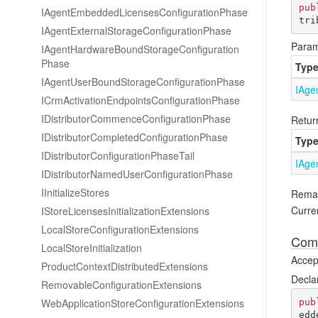
pub
IAgent
Embedded
Licenses
Configuration
Phase
tri
IAgent
External
Storage
Configuration
Phase
Param
IAgent
Hardware
Bound
Storage
Configuration
Phase
Typ
IAgent
User
Bound
Storage
Configuration
Phase
IAge
ICrm
Activation
Endpoints
Configuration
Phase
IDistributor
Commence
Configuration
Phase
Retur
IDistributor
Completed
Configuration
Phase
Typ
IDistributor
Configuration
Phase
Tail
IAge
IDistributor
Named
User
Configuration
Phase
IInitialize
Stores
Rema
Curren
IStore
Licenses
Initialization
Extensions
Local
Store
Configuration
Extensions
Comp
Local
Store
Initialization
Accept
Product
Context
Distributed
Extensions
Decla
Removable
Configuration
Extensions
Web
Application
Store
Configuration
Extensions
pub
edd