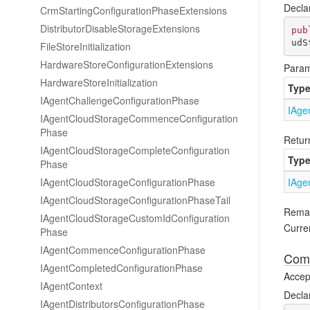
Decla
Crm
Starting
Configuration
Phase
Extensions
Distributor
Disable
Storage
Extensions
pub
udS
File
Store
Initialization
Hardware
Store
Configuration
Extensions
Param
Hardware
Store
Initialization
Typ
IAgent
Challenge
Configuration
Phase
IAge
IAgent
Cloud
Storage
Commence
Configuration
Phase
Retur
IAgent
Cloud
Storage
Complete
Configuration
Typ
Phase
IAgent
Cloud
Storage
Configuration
Phase
IAge
IAgent
Cloud
Storage
Configuration
Phase
Tail
Rema
IAgent
Cloud
Storage
Custom
Id
Configuration
Curren
Phase
IAgent
Commence
Configuration
Phase
Comp
IAgent
Completed
Configuration
Phase
Accept
IAgent
Context
Decla
IAgent
Distributors
Configuration
Phase