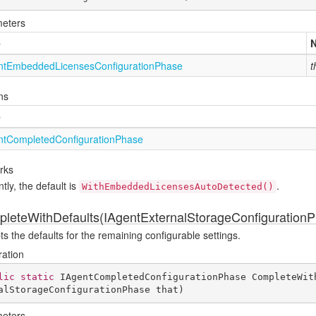
eters
e
nt
Embedded
Licenses
Configuration
Phase
t
ns
e
nt
Completed
Configuration
Phase
rks
tly, the default is
.
WithEmbeddedLicensesAutoDetected()
leteWithDefaults(IAgentExternalStorageConfiguration
s the defaults for the remaining configurable settings.
ration
lic
static
 IAgentCompletedConfigurationPhase 
CompleteWit
alStorageConfigurationPhase that
)
eters