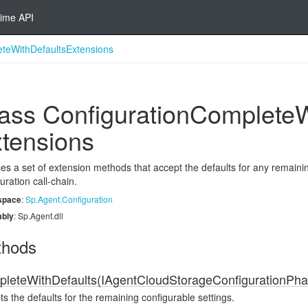
ime API
eteWithDefaultsExtensions
ass Configuration
Complete
W
tensions
s a set of extension methods that accept the defaults for any remainin
uration call-chain.
space
:
Sp.
Agent.
Configuration
bly
: Sp.Agent.dll
thods
leteWithDefaults(IAgentCloudStorageConfigurationPha
s the defaults for the remaining configurable settings.