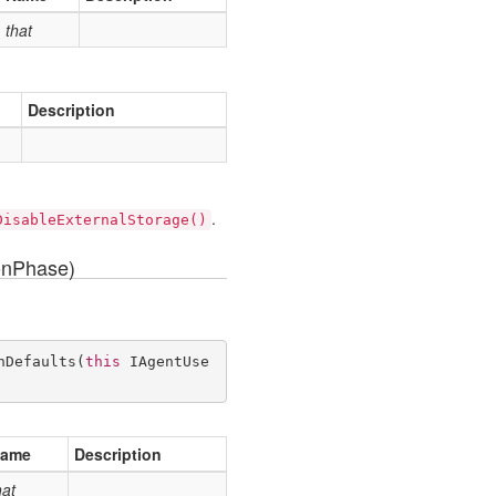
that
Description
.
DisableExternalStorage()
onPhase)
hDefaults
(
this
 IAgentUse
ame
Description
hat