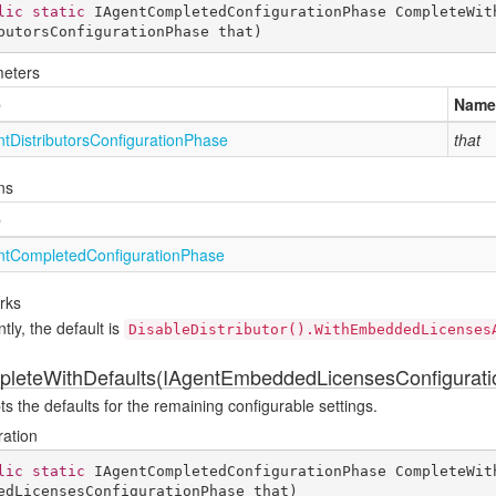
lic
static
 IAgentCompletedConfigurationPhase 
CompleteWit
butorsConfigurationPhase that
)
eters
e
Name
nt
Distributors
Configuration
Phase
that
ns
e
nt
Completed
Configuration
Phase
rks
tly, the default is
DisableDistributor().WithEmbeddedLicenses
leteWithDefaults(IAgentEmbeddedLicensesConfigurat
s the defaults for the remaining configurable settings.
ration
lic
static
 IAgentCompletedConfigurationPhase 
CompleteWit
edLicensesConfigurationPhase that
)