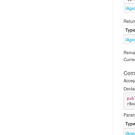
IAge
Retur
Typ
IAge
Rema
Curren
Comp
Accept
Decla
pub
rBo
Param
Typ
IAge