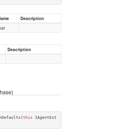
Name
Description
hat
Description
Phase)
hDefaults
(
this
 IAgentExt