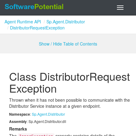
Toggle
navigati
Agent Runtime API
Sp.Agent.Distributor
DistributorRequestException
Show / Hide Table of Contents
Class Distributor
Request
Exception
Thrown when it has not been possible to communicate with the
Distributor Service instance at a given endpoint.
Namespace
:
Sp.
Agent.
Distributor
Assembly
: Sp.Agent.Distributor.dll
Remarks
The
property contains details of the