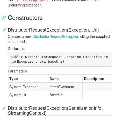
InnerException
underlying exception.
Constructors
DistributorRequestException(Exception, Uri)
Creates a new
Distributor
Request
Exception
citing the supplied
cause and
.
Declaration
public
DistributorRequestException
(
Exception in
nerException, Uri baseUri
)
Parameters
Type
Name
Description
System.
Exception
innerException
System.
Uri
baseUri
DistributorRequestException(SerializationInfo,
StreamingContext)