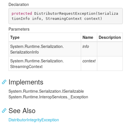
Declaration
protected
DistributorRequestException
(
Serializa
tionInfo info, StreamingContext context
)
Parameters
Type
Name
Description
System.
Runtime.
Serialization.
info
Serialization
Info
System.
Runtime.
Serialization.
context
Streaming
Context
Implements
System.
Runtime.
Serialization.
ISerializable
System.
Runtime.
Interop
Services.
_Exception
See Also
Distributor
Integrity
Exception